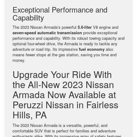
Exceptional Performance and
Capability
The 2023 Nissan Armada’s powerful
5.6-liter
V8 engine and
seven-speed automatic transmission
provide exceptional
performance and capability. With its robust towing capacity and
optional four-wheel drive, the Armada is ready to tackle any
adventure or road trip. Its impressive
fuel economy
also
means fewer stops at the gas station, saving you time and
money.
Upgrade Your Ride With
the All-New 2023 Nissan
Armada Now Available at
Peruzzi Nissan in Fairless
Hills, PA
The 2023 Nissan Armada is a versatile, powerful, and
comfortable SUV that is perfect for families and adventure
enthusiasts alike. With its impressive array of safety features,