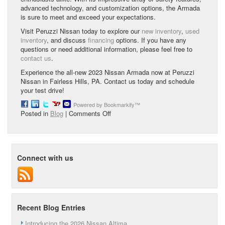
advanced technology, and customization options, the Armada
is sure to meet and exceed your expectations.
Visit Peruzzi Nissan today to explore our
new inventory
,
used
inventory
, and discuss
financing
options. If you have any
questions or need additional information, please feel free to
contact us
.
Experience the all-new 2023 Nissan Armada now at Peruzzi
Nissan in Fairless Hills, PA. Contact us today and schedule
your test drive!
Powered by Bookmarkify™
on
Posted in
Blog
|
Comments Off
Check
Out
the
All-
Connect with us
New
2023
Nissan
Armada
at
Peruzzi
Recent Blog Entries
Nissan
in
Introducing the 2026 Nissan Altima