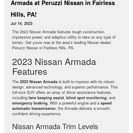
Armada at Peruzzi Nissan in Fairless
Hills, PA!
Jul 14, 2023
The 2023 Nissan Armada features tough construction,
impressive power, and adaptive utility to take on any type of
terrain. Get yours now at the area’s leading Nissan dealer,
Peruzzi Nissan in Fairless Hills, PA.
2023 Nissan Armada
Features
The
2023 Nissan Armada
is built to impress with its robust
design, advanced technology, and superior performance. This
full-size SUV offers an array of driver assistance features,
including
lane keeping assist
,
blind spot monitoring
, and
emergency braking
. With a powerful engine and a
speed
automatic transmission
, the Armada delivers a smooth,
confident driving experience.
Nissan Armada Trim Levels