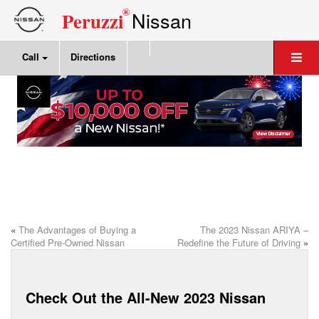
®
Nissan
Peruzzi
Call
Directions
«
The Advantages of Buying a
The 2023 Nissan ARIYA –
Certified Pre-Owned Nissan
Redefine the Future of Driving
»
Check Out the All-New 2023 Nissan