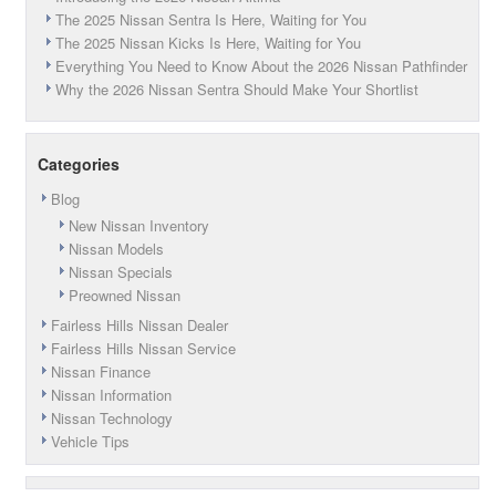
Fairless
The 2025 Nissan Sentra Is Here, Waiting for You
Hills,
The 2025 Nissan Kicks Is Here, Waiting for You
PA!
Everything You Need to Know About the 2026 Nissan Pathfinder
Why the 2026 Nissan Sentra Should Make Your Shortlist
Categories
Blog
New Nissan Inventory
Nissan Models
Nissan Specials
Preowned Nissan
Fairless Hills Nissan Dealer
Fairless Hills Nissan Service
Nissan Finance
Nissan Information
Nissan Technology
Vehicle Tips