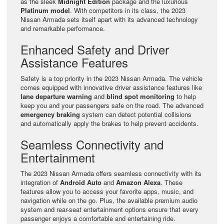
as the sleek
Midnight Edition
package and the luxurious
Platinum model
. With competitors in its class, the 2023
Nissan Armada sets itself apart with its advanced technology
and remarkable performance.
Enhanced Safety and Driver
Assistance Features
Safety is a top priority in the 2023 Nissan Armada. The vehicle
comes equipped with innovative driver assistance features like
lane departure warning
and
blind spot monitoring
to help
keep you and your passengers safe on the road. The advanced
emergency braking
system can detect potential collisions
and automatically apply the brakes to help prevent accidents.
Seamless Connectivity and
Entertainment
The 2023 Nissan Armada offers seamless connectivity with its
integration of
Android Auto
and
Amazon Alexa
. These
features allow you to access your favorite apps, music, and
navigation while on the go. Plus, the available premium audio
system and rear-seat entertainment options ensure that every
passenger enjoys a comfortable and entertaining ride.