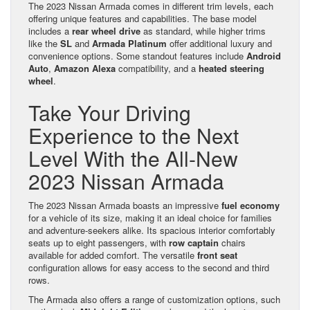
The 2023 Nissan Armada comes in different trim levels, each
offering unique features and capabilities. The base model
includes a
rear wheel drive
as standard, while higher trims
like the
SL
and
Armada Platinum
offer additional luxury and
convenience options. Some standout features include
Android
Auto
,
Amazon Alexa
compatibility, and a
heated steering
wheel
.
Take Your Driving
Experience to the Next
Level With the All-New
2023 Nissan Armada
The 2023 Nissan Armada boasts an impressive
fuel economy
for a vehicle of its size, making it an ideal choice for families
and adventure-seekers alike. Its spacious interior comfortably
seats up to eight passengers, with
row captain
chairs
available for added comfort. The versatile
front seat
configuration allows for easy access to the second and third
rows.
The Armada also offers a range of customization options, such