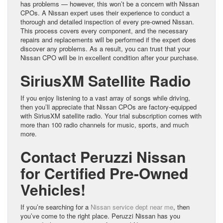
has problems — however, this won’t be a concern with Nissan
CPOs. A Nissan expert uses their experience to conduct a
thorough and detailed inspection of every pre-owned Nissan.
This process covers every component, and the necessary
repairs and replacements will be performed if the expert does
discover any problems. As a result, you can trust that your
Nissan CPO will be in excellent condition after your purchase.
SiriusXM Satellite Radio
If you enjoy listening to a vast array of songs while driving,
then you’ll appreciate that Nissan CPOs are factory-equipped
with SiriusXM satellite radio. Your trial subscription comes with
more than 100 radio channels for music, sports, and much
more.
Contact Peruzzi Nissan
for Certified Pre-Owned
Vehicles!
If you’re searching for a
Nissan service dept near me
, then
you’ve come to the right place. Peruzzi Nissan has you