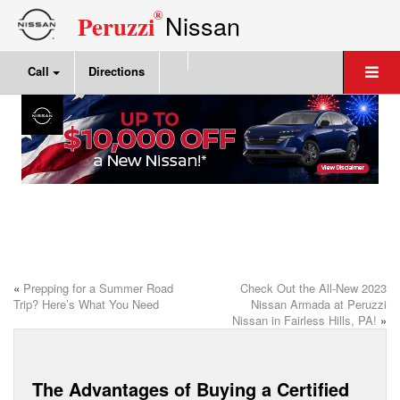
®
Nissan
Peruzzi
Call
Directions
«
Prepping for a Summer Road
Check Out the All-New 2023
Trip? Here’s What You Need
Nissan Armada at Peruzzi
Nissan in Fairless Hills, PA!
»
The Advantages of Buying a Certified