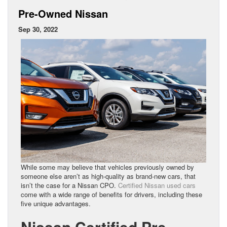
Pre-Owned Nissan
Sep 30, 2022
While some may believe that vehicles previously owned by
someone else aren’t as high-quality as brand-new cars, that
isn’t the case for a Nissan CPO.
Certified Nissan used cars
come with a wide range of benefits for drivers, including these
five unique advantages.
Nissan Certified Pre-