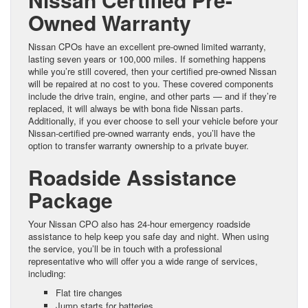
Owned Warranty
Nissan CPOs have an excellent pre-owned limited warranty,
lasting seven years or 100,000 miles. If something happens
while you’re still covered, then your certified pre-owned Nissan
will be repaired at no cost to you. These covered components
include the drive train, engine, and other parts — and if they’re
replaced, it will always be with bona fide Nissan parts.
Additionally, if you ever choose to sell your vehicle before your
Nissan-certified pre-owned warranty ends, you’ll have the
option to transfer warranty ownership to a private buyer.
Roadside Assistance
Package
Your Nissan CPO also has 24-hour emergency roadside
assistance to help keep you safe day and night. When using
the service, you’ll be in touch with a professional
representative who will offer you a wide range of services,
including:
Flat tire changes
Jump starts for batteries