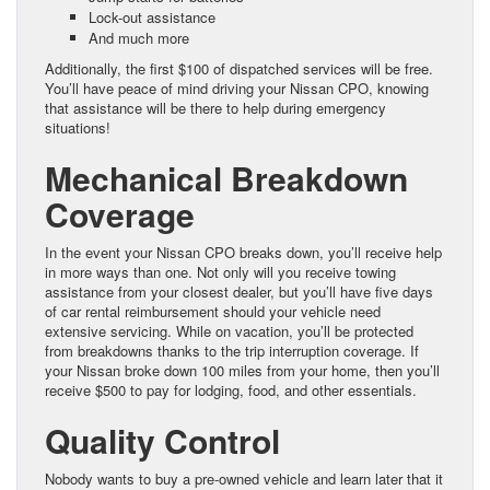
Lock-out assistance
And much more
Additionally, the first $100 of dispatched services will be free.
You’ll have peace of mind driving your Nissan CPO, knowing
that assistance will be there to help during emergency
situations!
Mechanical Breakdown
Coverage
In the event your Nissan CPO breaks down, you’ll receive help
in more ways than one. Not only will you receive towing
assistance from your closest dealer, but you’ll have five days
of car rental reimbursement should your vehicle need
extensive servicing. While on vacation, you’ll be protected
from breakdowns thanks to the trip interruption coverage. If
your Nissan broke down 100 miles from your home, then you’ll
receive $500 to pay for lodging, food, and other essentials.
Quality Control
Nobody wants to buy a pre-owned vehicle and learn later that it