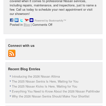
covered when it comes to professional Nissan services,
including repairs, maintenance, and inspections, just to name a
few. Call us today to schedule your next appointment or visit
our showroom!
Powered by Bookmarkify™
on
Posted in
Blog
|
Comments Off
The
Advantages
of
Buying
Connect with us
a
Certified
Pre-
Owned
Nissan
Recent Blog Entries
Introducing the 2026 Nissan Altima
The 2025 Nissan Sentra Is Here, Waiting for You
The 2025 Nissan Kicks Is Here, Waiting for You
Everything You Need to Know About the 2026 Nissan Pathfinder
Why the 2026 Nissan Sentra Should Make Your Shortlist