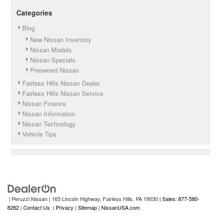
Categories
Blog
New Nissan Inventory
Nissan Models
Nissan Specials
Preowned Nissan
Fairless Hills Nissan Dealer
Fairless Hills Nissan Service
Nissan Finance
Nissan Information
Nissan Technology
Vehicle Tips
| Peruzzi Nissan
|
165 Lincoln Highway,
Fairless Hills,
PA
19030
| Sales: 877-580-
8282
|
Contact Us
|
Privacy
|
Sitemap
|
NissanUSA.com