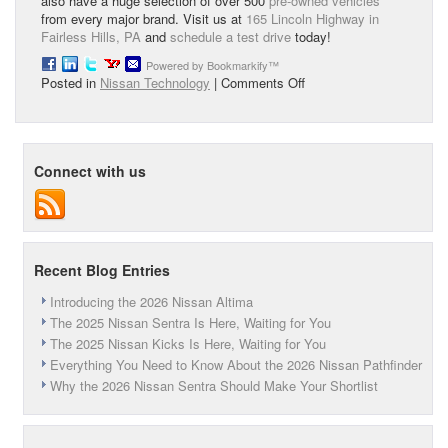
also have a huge selection of over 500
pre-owned vehicles
from every major brand. Visit us at
165 Lincoln Highway in
Fairless Hills, PA
and
schedule a test drive
today!
Powered by Bookmarkify™
on
Posted in
Nissan Technology
|
Comments Off
Nissan
Intelligent
Key
System
Connect with us
Recent Blog Entries
Introducing the 2026 Nissan Altima
The 2025 Nissan Sentra Is Here, Waiting for You
The 2025 Nissan Kicks Is Here, Waiting for You
Everything You Need to Know About the 2026 Nissan Pathfinder
Why the 2026 Nissan Sentra Should Make Your Shortlist