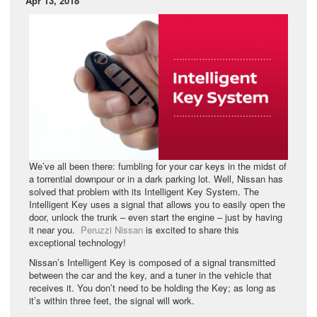
Apr 13, 2018
We’ve all been there: fumbling for your car keys in the midst of
a torrential downpour or in a dark parking lot. Well, Nissan has
solved that problem with its Intelligent Key System. The
Intelligent Key uses a signal that allows you to easily open the
door, unlock the trunk – even start the engine – just by having
it near you.
Peruzzi Nissan
is excited to share this
exceptional technology!
Nissan’s Intelligent Key is composed of a signal transmitted
between the car and the key, and a tuner in the vehicle that
receives it. You don’t need to be holding the Key; as long as
it’s within three feet, the signal will work.