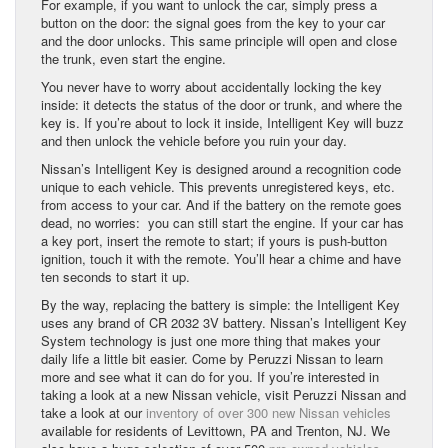
For example, if you want to unlock the car, simply press a
button on the door: the signal goes from the key to your car
and the door unlocks. This same principle will open and close
the trunk, even start the engine.
You never have to worry about accidentally locking the key
inside: it detects the status of the door or trunk, and where the
key is. If you’re about to lock it inside, Intelligent Key will buzz
and then unlock the vehicle before you ruin your day.
Nissan’s Intelligent Key is designed around a recognition code
unique to each vehicle. This prevents unregistered keys, etc.
from access to your car. And if the battery on the remote goes
dead, no worries: you can still start the engine. If your car has
a key port, insert the remote to start; if yours is push-button
ignition, touch it with the remote. You’ll hear a chime and have
ten seconds to start it up.
By the way, replacing the battery is simple: the Intelligent Key
uses any brand of CR 2032 3V battery. Nissan’s Intelligent Key
System technology is just one more thing that makes your
daily life a little bit easier. Come by Peruzzi Nissan to learn
more and see what it can do for you. If you’re interested in
taking a look at a new Nissan vehicle, visit Peruzzi Nissan and
take a look at our
inventory of over 300 new Nissan vehicles
available for residents of Levittown, PA and Trenton, NJ. We