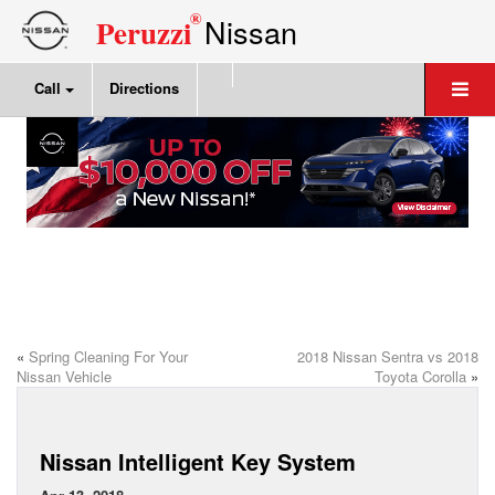
®
Nissan
Peruzzi
Call
Directions
«
Spring Cleaning For Your
2018 Nissan Sentra vs 2018
Nissan Vehicle
Toyota Corolla
»
Nissan Intelligent Key System