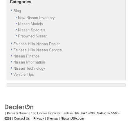
Categories
Blog
New Nissan Inventory
Nissan Models
Nissan Specials
Preowned Nissan
Fairless Hills Nissan Dealer
Fairless Hills Nissan Service
Nissan Finance
Nissan Information
Nissan Technology
Vehicle Tips
| Peruzzi Nissan
|
165 Lincoln Highway,
Fairless Hills,
PA
19030
| Sales: 877-580-
8282
|
Contact Us
|
Privacy
|
Sitemap
|
NissanUSA.com