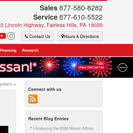
Sales
877-580-8282
Service
877-610-5522
5 Lincoln Highway, Fairless Hills, PA 19030
Contact Us
Hours & Directions
 Financing
Research
System
»
Connect with us
Recent Blog Entries
Introducing the 2026 Nissan Altima