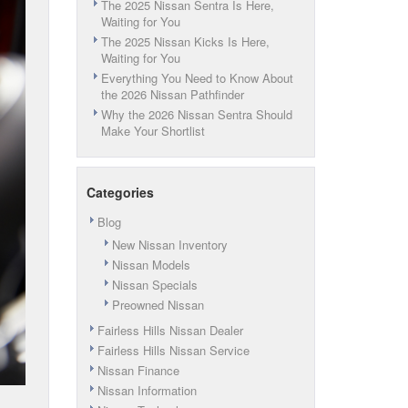
The 2025 Nissan Sentra Is Here,
Waiting for You
The 2025 Nissan Kicks Is Here,
Waiting for You
Everything You Need to Know About
the 2026 Nissan Pathfinder
Why the 2026 Nissan Sentra Should
Make Your Shortlist
Categories
Blog
New Nissan Inventory
Nissan Models
Nissan Specials
Preowned Nissan
Fairless Hills Nissan Dealer
Fairless Hills Nissan Service
Nissan Finance
Nissan Information