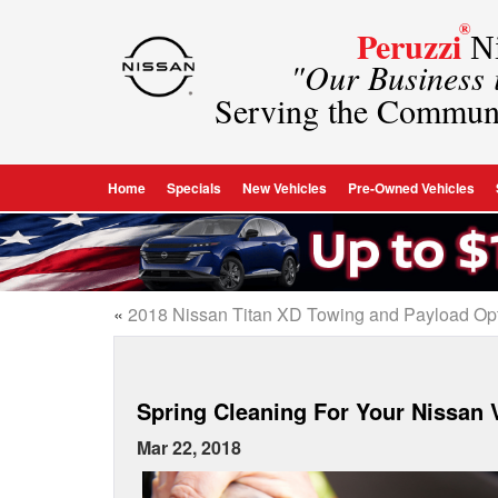
®
Peruzzi
Ni
"Our Business
Serving the Commun
Home
Specials
New Vehicles
Pre-Owned Vehicles
«
2018 Nissan Titan XD Towing and Payload Op
Spring Cleaning For Your Nissan 
Mar 22, 2018