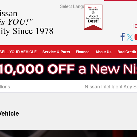
Select Language
▼
ssan
 is YOU!"
16
ity Since 1978
SELL YOUR VEHICLE
Service & Parts
Finance
About Us
Bad Credit
tions
Nissan Intelligent Key 
Vehicle