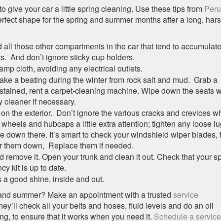
o give your car a little spring cleaning. Use these tips from
Peru
erfect shape for the spring and summer months after a long, har
d all those other compartments in the car that tend to accumulat
s. And don’t ignore sticky cup holders.
mp cloth, avoiding any electrical outlets.
take a beating during the winter from rock salt and mud. Grab a
ly stained, rent a carpet-cleaning machine. Wipe down the seats w
 cleaner if necessary.
on the exterior. Don’t ignore the various cracks and crevices w
heels and hubcaps a little extra attention; tighten any loose lu
e down there. It’s smart to check your windshield wiper blades, 
r them down, Replace them if needed.
 remove it. Open your trunk and clean it out. Check that your s
cy kit is up to date.
s a good shine, inside and out.
ng and summer? Make an appointment with a trusted
service
hey’ll check all your belts and hoses, fluid levels and do an oil
ng, to ensure that it works when you need it.
Schedule a service