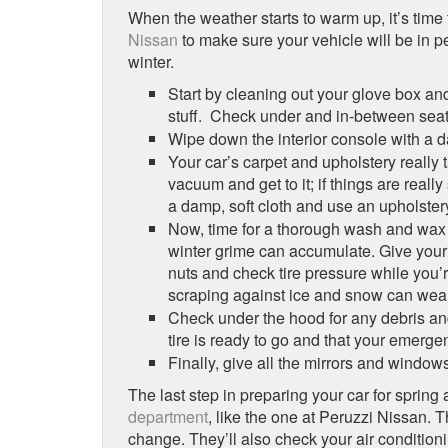
When the weather starts to warm up, it’s time t
Nissan
to make sure your vehicle will be in p
winter.
Start by cleaning out your glove box an
stuff. Check under and in-between seat
Wipe down the interior console with a da
Your car’s carpet and upholstery really 
vacuum and get to it; if things are real
a damp, soft cloth and use an upholstery
Now, time for a thorough wash and wax 
winter grime can accumulate. Give your w
nuts and check tire pressure while you’r
scraping against ice and snow can wea
Check under the hood for any debris and
tire is ready to go and that your emergen
Finally, give all the mirrors and window
The last step in preparing your car for spri
department
, like the one at Peruzzi Nissan. T
change. They’ll also check your air conditioni