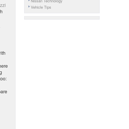
Nissan Technology
zzi
Vehicle Tips
sh
e
ith
here
g
too:
pare