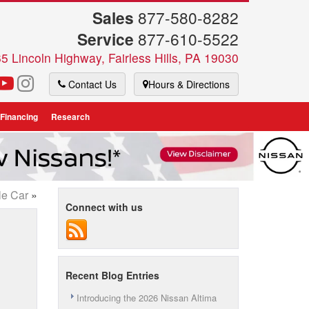
Sales
877-580-8282
Service
877-610-5522
5 Lincoln Highway, Fairless Hills, PA 19030
Contact Us
Hours & Directions
 Financing
Research
le Car
»
Connect with us
Recent Blog Entries
Introducing the 2026 Nissan Altima