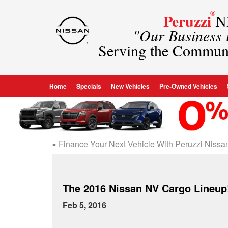
®
Peruzzi
Ni
"Our Business
Serving the Commun
Home
Specials
New Vehicles
Pre-Owned Vehicles
«
Finance Your Next Vehicle With Peruzzi Nissa
The 2016 Nissan NV Cargo Lineup
Feb 5, 2016