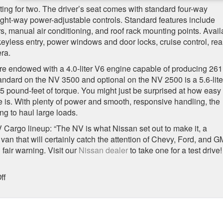
ng for two. The driver’s seat comes with standard four-way
ight-way power-adjustable controls. Standard features include
 manual air conditioning, and roof rack mounting points. Avail
keyless entry, power windows and door locks, cruise control, rea
ra.
 endowed with a 4.0-liter V6 engine capable of producing 261
ndard on the NV 3500 and optional on the NV 2500 is a 5.6-lite
pound-feet of torque. You might just be surprised at how easy
 is. With plenty of power and smooth, responsive handling, the
g to haul large loads.
argo lineup: “The NV is what Nissan set out to make it, a
 van that will certainly catch the attention of Chevy, Ford, and 
fair warning. Visit our
Nissan dealer
to take one for a test drive!
on
ff
The
2016
Nissan
NV