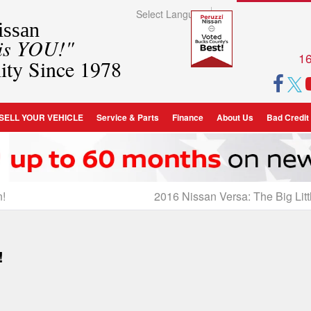
Select Language
▼
ssan
 is YOU!"
16
ity Since 1978
SELL YOUR VEHICLE
Service & Parts
Finance
About Us
Bad Credit
n!
2016 Nissan Versa: The Big Litt
!