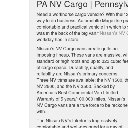
PA NV Cargo | Pennsylv
Need a workhorse cargo vehicle? With their 
way to do business. Automobile Magazine pra
comfortable and practical vehicle in which to
was in the back of the big van.”
Nissan’s NV 
workday has in store.
Nissan’s NV Cargo vans create quite an
imposing lineup. These vans are massive, wi
standard or high roofs and up to 323 cubic fe
of cargo space. Durability, quality, and
reliability are Nissan’s primary concerns.
Three NV trims are available: the NV 1500, t
NV 2500, and the NV 3500. Backed by
America’s Best Commercial Van Limited
Warranty of 5 years/100,000 miles, Nissan’s
NV Cargo vans are a true force to be reckon
with.
The Nissan NV’s interior is impressively
comfortable and well-designed for a day of