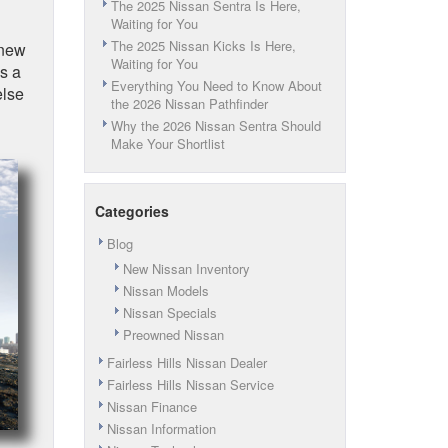
The 2025 Nissan Sentra Is Here,
Waiting for You
The 2025 Nissan Kicks Is Here,
 new
Waiting for You
s a
Everything You Need to Know About
else
the 2026 Nissan Pathfinder
Why the 2026 Nissan Sentra Should
Make Your Shortlist
Categories
Blog
New Nissan Inventory
Nissan Models
Nissan Specials
Preowned Nissan
Fairless Hills Nissan Dealer
Fairless Hills Nissan Service
Nissan Finance
Nissan Information