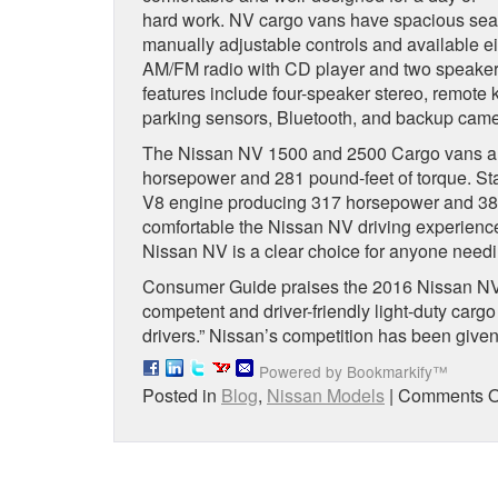
hard work. NV cargo vans have spacious seati
manually adjustable controls and available e
AM/FM radio with CD player and two speakers,
features include four-speaker stereo, remote 
parking sensors, Bluetooth, and backup came
The Nissan NV 1500 and 2500 Cargo vans are
horsepower and 281 pound-feet of torque. Sta
V8 engine producing 317 horsepower and 385 
comfortable the Nissan NV driving experience
Nissan NV is a clear choice for anyone needin
Consumer Guide praises the 2016 Nissan NV C
competent and driver-friendly light-duty cargo
drivers.” Nissan’s competition has been given 
Powered by Bookmarkify™
Posted in
Blog
,
Nissan Models
|
Comments O