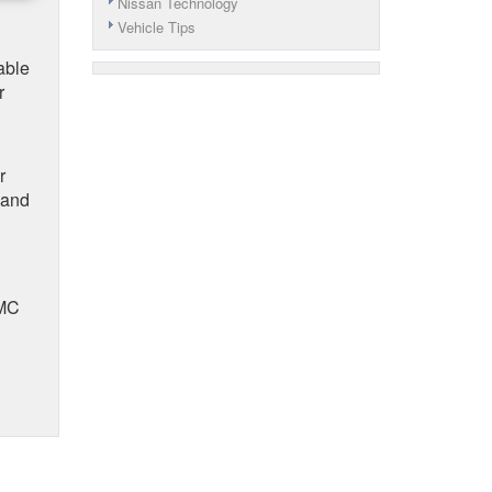
Nissan Technology
Vehicle Tips
able
r
r
 and
GMC