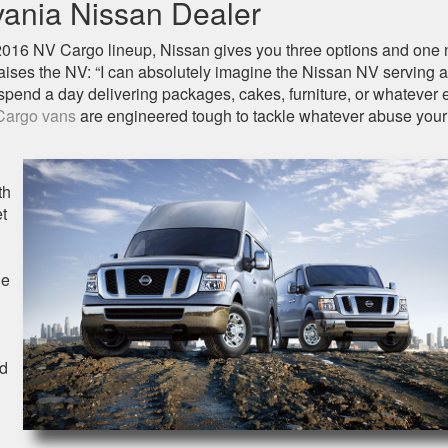
ania Nissan Dealer
2016 NV Cargo lineup, Nissan gives you three options and one
ises the NV: “I can absolutely imagine the Nissan NV serving a
 spend a day delivering packages, cakes, furniture, or whatever 
Cargo vans
are engineered tough to tackle whatever abuse your
th
et
he
ed