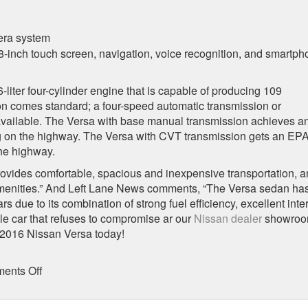
era system
-inch touch screen, navigation, voice recognition, and smartp
iter four-cylinder engine that is capable of producing 109
n comes standard; a four-speed automatic transmission or
 available. The Versa with base manual transmission achieves a
g on the highway. The Versa with CVT transmission gets an EPA
he highway.
vides comfortable, spacious and inexpensive transportation, 
amenities.” And Left Lane News comments, “The Versa sedan ha
 due to its combination of strong fuel efficiency, excellent inter
tle car that refuses to compromise ar our
Nissan dealer
showroo
 2016 Nissan Versa today!
on
ents Off
2016
Nissan