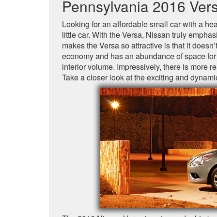
Pennsylvania 2016 Vers
Looking for an affordable small car with a hea
little car. With the Versa, Nissan truly emph
makes the Versa so attractive is that it doesn’t
economy and has an abundance of space for bo
interior volume. Impressively, there is more
Take a closer look at the exciting and dynami