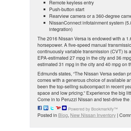
Remote keyless entry
Push-button start
Rearview camera or a 360-degree cam
NissanConnect infotainment system (5.8
integration)
The 2016 Nissan Versa is endowed with a 1.6-l
horsepower. A five-speed manual transmissio
continuously variable transmission (CVT) is
EPA-estimated 27 mpg in the city and 36 mp
estimated 31 mpg in the city and 40 mpg on t
Edmunds states, “The Nissan Versa sedan pro
comes with a generous choice of available 
been the top-selling subcompact in recent years
space and low pricing.” Experience the big lit
Come in to Peruzzi Nissan and test-drive the
Powered by Bookmarkify™
Posted in
Blog
,
New Nissan Inventory
|
Comm