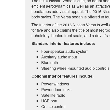
The 2016 Nissan Versa is cute, no doubt about 
efficient aerodynamics as well as an attractiv
headlamps add visual appeal. The 2016 Nissa
body styles. The Versa sedan is offered in fou
The interior of the 2016 Nissan Versa is well
for five and also claims the title of most leg
upholstery, heated front seats, and a driver’s 
Standard interior features include:
Four-speaker audio system
Auxiliary audio input
Bluetooth
Steering wheel-mounted audio controls
Optional interior features include:
Power windows
Power door locks
Satellite radio
USB port
Cruise control