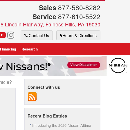
Sales
877-580-8282
Service
877-610-5522
5 Lincoln Highway, Fairless Hills, PA 19030
Contact Us
Hours & Directions
 Financing
Research
hicle?
»
Connect with us
Recent Blog Entries
Introducing the 2026 Nissan Altima