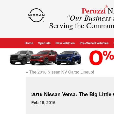
®
Peruzzi
Ni
"Our Business
Serving the Commun
Home
Specials
New Vehicles
Pre-Owned Vehicles
«
The 2016 Nissan NV Cargo Lineup!
2016 Nissan Versa: The Big Little
Feb 19, 2016