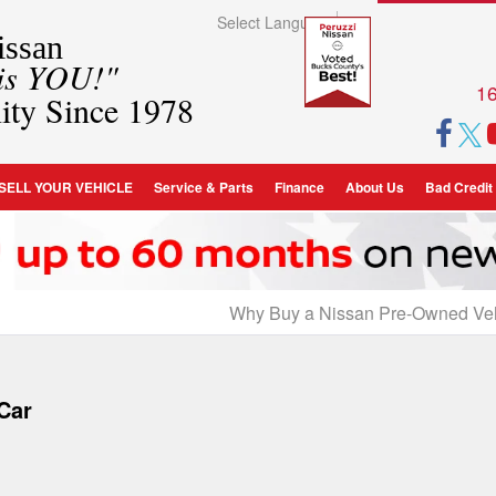
Select Language
▼
ssan
 is YOU!"
16
ity Since 1978
SELL YOUR VEHICLE
Service & Parts
Finance
About Us
Bad Credit
Why Buy a Nissan Pre-Owned Ve
 Car