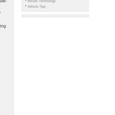
uel-
Nissan Technology
Vehicle Tips
)
ting