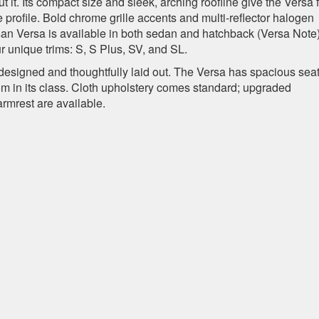
it. Its compact size and sleek, arching roofline give the Versa f
e profile. Bold chrome grille accents and multi-reflector halogen
n Versa is available in both sedan and hatchback (Versa Note
r unique trims: S, S Plus, SV, and SL.
-designed and thoughtfully laid out. The Versa has spacious sea
room in its class. Cloth upholstery comes standard; upgraded
armrest are available.