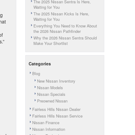
The 2025 Nissan Sentra Is Here,
Waiting for You
The 2025 Nissan Kicks Is Here,
ig
Waiting for You
hat
Everything You Need to Know About
the 2026 Nissan Pathfinder
of
Why the 2026 Nissan Sentra Should
.”
Make Your Shortlist
Categories
Blog
New Nissan Inventory
Nissan Models
Nissan Specials
Preowned Nissan
Fairless Hills Nissan Dealer
Fairless Hills Nissan Service
Nissan Finance
Nissan Information