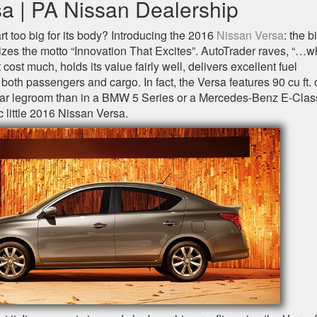
a | PA Nissan Dealership
rt too big for its body? Introducing the 2016
Nissan Versa
: the b
asizes the motto “Innovation That Excites”. AutoTrader raves, “…w
 cost much, holds its value fairly well, delivers excellent fuel
th passengers and cargo. In fact, the Versa features 90 cu ft. 
 rear legroom than in a BMW 5 Series or a Mercedes-Benz E-Class
c little 2016 Nissan Versa.